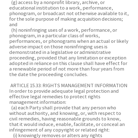
(g) access by a nonprofit library, archive, or
educational institution to a work, performance,
phonogram, or broadcast not otherwise available to it,
for the sole purpose of making acquisition decisions;
and
(h) noninfringing uses of a work, performance, or
phonogram, in a particular class of works,
performances, or phonograms when an actual or likely
adverse impact on those noninfringing uses is
demonstrated in a legislative or administrative
proceeding, provided that any limitation or exception
adopted in reliance on this clause shall have effect for
a renewable period of not more than four years from
the date the proceeding concludes.
ARTICLE 15.33: RIGHTS MANAGEMENT INFORMATION
In order to provide adequate legal protection and
effective legal remedies to protect rights
management information:
(a) each Party shall provide that any person who
without authority, and knowing, or, with respect to
civil remedies, having reasonable grounds to know,
that it would induce, enable, facilitate, or conceal an
infringement of any copyright or related right:
(i) knowingly removes or alters any rights