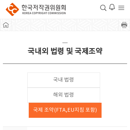
국내외 법령 및 국제조약
국내 법령
해외 법령
국제 조약(FTA,EU지침 포함)