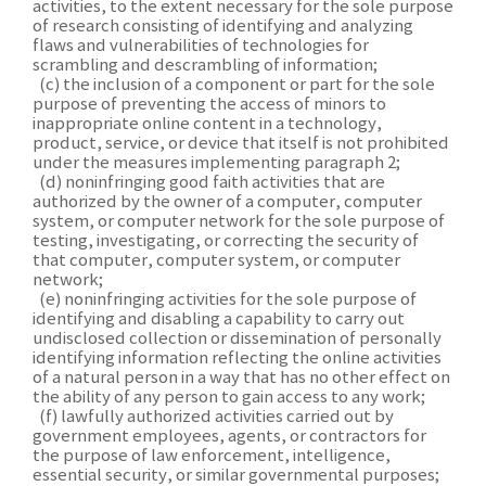
activities, to the extent necessary for the sole purpose
of research consisting of identifying and analyzing
flaws and vulnerabilities of technologies for
scrambling and descrambling of information;
(c) the inclusion of a component or part for the sole
purpose of preventing the access of minors to
inappropriate online content in a technology,
product, service, or device that itself is not prohibited
under the measures implementing paragraph 2;
(d) noninfringing good faith activities that are
authorized by the owner of a computer, computer
system, or computer network for the sole purpose of
testing, investigating, or correcting the security of
that computer, computer system, or computer
network;
(e) noninfringing activities for the sole purpose of
identifying and disabling a capability to carry out
undisclosed collection or dissemination of personally
identifying information reflecting the online activities
of a natural person in a way that has no other effect on
the ability of any person to gain access to any work;
(f) lawfully authorized activities carried out by
government employees, agents, or contractors for
the purpose of law enforcement, intelligence,
essential security, or similar governmental purposes;