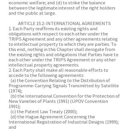
economic welfare; and (d) to strike the balance
between the legitimate interest of the right holders
and the public at large.
ARTICLE 15.2: INTERNATIONAL AGREEMENTS
1. Each Party reaffirms its existing rights and
obligations with respect to each other under the
TRIPS Agreement and any other agreements relating
to intellectual property to which they are parties. To
this end, nothing in this Chapter shall derogate from
the existing rights and obligations that Parties have to
each other under the TRIPS Agreement or any other
intellectual property agreements.
2. Each Party shall make all reasonable efforts to
accede to the following agreements:
(a) the Convention Relating to the Distribution of
Programme-Carrying Signals Transmitted by Satellite
(1974);
(b) the International Convention for the Protection of
New Varieties of Plants (1991) (UPOV Convention
1991);
(c) the Patent Law Treaty (2000);
(d) the Hague Agreement Concerning the
International Registration of Industrial Designs (1999);
and