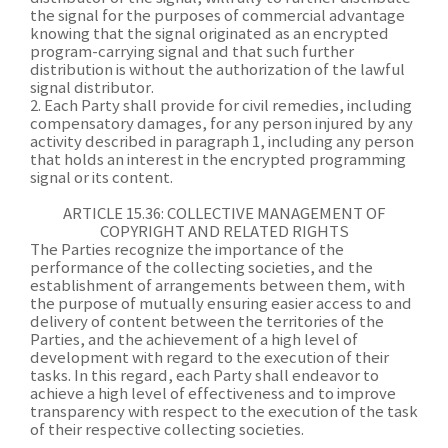
the signal for the purposes of commercial advantage
knowing that the signal originated as an encrypted
program-carrying signal and that such further
distribution is without the authorization of the lawful
signal distributor.
2. Each Party shall provide for civil remedies, including
compensatory damages, for any person injured by any
activity described in paragraph 1, including any person
that holds an interest in the encrypted programming
signal or its content.
ARTICLE 15.36: COLLECTIVE MANAGEMENT OF
COPYRIGHT AND RELATED RIGHTS
The Parties recognize the importance of the
performance of the collecting societies, and the
establishment of arrangements between them, with
the purpose of mutually ensuring easier access to and
delivery of content between the territories of the
Parties, and the achievement of a high level of
development with regard to the execution of their
tasks. In this regard, each Party shall endeavor to
achieve a high level of effectiveness and to improve
transparency with respect to the execution of the task
of their respective collecting societies.