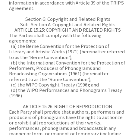
information in accordance with Article 39 of the TRIPS
Agreement.
Section G: Copyright and Related Rights
Sub-Section A: Copyright and Related Rights
ARTICLE 15.25: COPYRIGHT AND RELATED RIGHTS
The Parties shall comply with the following
agreements:
(a) the Berne Convention for the Protection of
Literary and Artistic Works (1971) (hereinafter referred
to as the “Berne Convention”);
(b) the International Convention for the Protection of
Performers, Producers of Phonograms and
Broadcasting Organizations (1961) (hereinafter
referred to as the “Rome Convention”);
(c) the WIPO Copyright Treaty (1996); and
(d) the WIPO Performances and Phonograms Treaty
(1996).
ARTICLE 15.26: RIGHT OF REPRODUCTION
Each Party shall provide that authors, performers and
producers of phonograms have the right to authorize
or prohibit all reproductions of their works,
performances, phonograms and broadcasts in any
manner or form, permanent or temporary (including