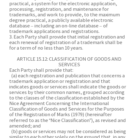
practical, a system for the electronic application,
processing, registration, and maintenance for
trademarks, and work to provide, to the maximum
degree practical, a publicly available electronic
database
–
including an on-line database
–
of
trademark applications and registrations.
3. Each Party shall provide that initial registration and
each renewal of registration of a trademark shall be
for a term of no less than 10 years.
ARTICLE 15.12: CLASSIFICATION OF GOODS AND
SERVICES
Each Party shall provide that:
(a) each registration and publication that concerns a
trademark application or registration and that
indicates goods or services shall indicate the goods or
services by their common names, grouped according
to the classes of the classification established by the
Nice Agreement Concerning the International
Classification of Goods and Services for the Purposes
of the Registration of Marks (1979) (hereinafter
referred to as the “Nice Classification”), as revised and
amended; and
(b) goods or services may not be considered as being
similar to each other solely on the ground that, in any