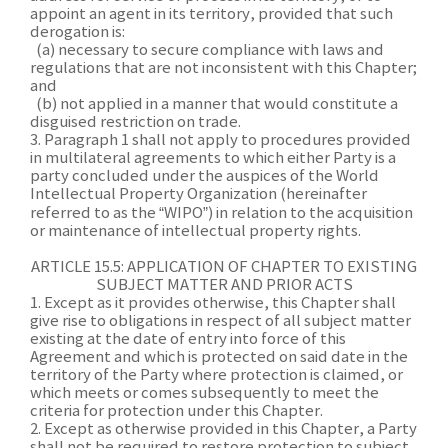
appoint an agent in its territory, provided that such
derogation is:
(a) necessary to secure compliance with laws and
regulations that are not inconsistent with this Chapter;
and
(b) not applied in a manner that would constitute a
disguised restriction on trade.
3. Paragraph 1 shall not apply to procedures provided
in multilateral agreements to which either Party is a
party concluded under the auspices of the World
Intellectual Property Organization (hereinafter
referred to as the “WIPO”) in relation to the acquisition
or maintenance of intellectual property rights.
ARTICLE 15.5: APPLICATION OF CHAPTER TO EXISTING
SUBJECT MATTER AND PRIOR ACTS
1. Except as it provides otherwise, this Chapter shall
give rise to obligations in respect of all subject matter
existing at the date of entry into force of this
Agreement and which is protected on said date in the
territory of the Party where protection is claimed, or
which meets or comes subsequently to meet the
criteria for protection under this Chapter.
2. Except as otherwise provided in this Chapter, a Party
shall not be required to restore protection to subject