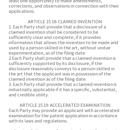
least one opportunity to make amendments,
corrections, and observations in connection with their
applications.
ARTICLE 15.18: CLAIMED INVENTION
1. Each Party shall provide that a disclosure of a
claimed invention shall be considered to be
sufficiently clear and complete, if it provides
information that allows the invention to be made and
used by a person skilled in the art, without undue
experimentation, as of the filing date.
2 Each Party shall provide that a claimed invention is
sufficiently supported by its disclosure, if the
disclosure reasonably conveys to a person skilled in
the art that the applicant was in possession of the
claimed invention as of the filing date.
3. Each Party shall provide that a claimed invention is
industrially applicable if it has a specific, substantial,
and credible utility.
ARTICLE 15.19: ACCELERATED EXAMINATION
Each Party may provide an applicant with accelerated
examination for the patent application in accordance
with its laws and regulations.