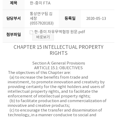
제목
한-중미 FTA
통상연구팀 김
담당부서
세창
등록일
2020-05-13
(0557920183)
한-중미 자유무역협정 원문.pdf
첨부파일
바로보기
CHAPTER 15 INTELLECTUAL PROPERTY
RIGHTS
Section A: General Provisions
ARTICLE 15.1: OBJECTIVES
The objectives of this Chapter are:
(a) to increase the benefits from trade and
investment, to promote innovation and creativity by
providing certainty for the right holders and users of
intellectual property rights, and to facilitate the
enforcement of intellectual property rights;
(b) to facilitate production and commercialization of
innovative and creative products;
(c) to encourage the transfer and dissemination of
technology, in a manner conducive to social and