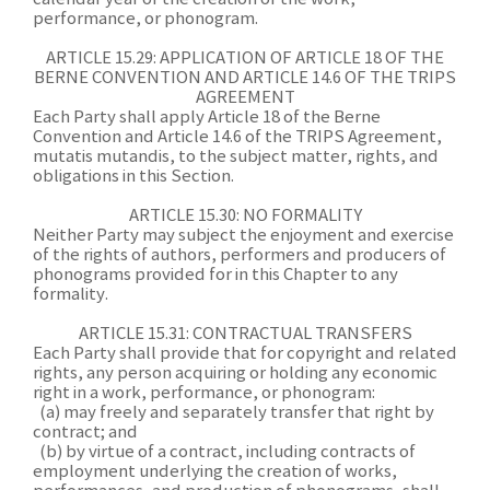
performance, or phonogram.
ARTICLE 15.29: APPLICATION OF ARTICLE 18 OF THE
BERNE CONVENTION AND ARTICLE 14.6 OF THE TRIPS
AGREEMENT
Each Party shall apply Article 18 of the Berne
Convention and Article 14.6 of the TRIPS Agreement,
mutatis mutandis, to the subject matter, rights, and
obligations in this Section.
ARTICLE 15.30: NO FORMALITY
Neither Party may subject the enjoyment and exercise
of the rights of authors, performers and producers of
phonograms provided for in this Chapter to any
formality.
ARTICLE 15.31: CONTRACTUAL TRANSFERS
Each Party shall provide that for copyright and related
rights, any person acquiring or holding any economic
right in a work, performance, or phonogram:
(a) may freely and separately transfer that right by
contract; and
(b) by virtue of a contract, including contracts of
employment underlying the creation of works,