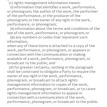
(c) rights management information means:
(i) information that identifies a work, performance,
or phonogram; the author of the work, the performer
of the performance, or the producer of the
phonogram; or the owner of any right in the work,
performance, or phonogram;
(ii) information about the terms and conditions of the
use of the work, performance, or phonogram; or
(iii) any numbers or codes that represent such
information,
when any of these items is attached to a copy of the
work, performance, or phonogram, or appears in
connection with the communication or making
available of a work, performance, phonogram, or
broadcast to the public; and
(d) for greater certainty, nothing in this paragraph
shall be construed to obligate a Party to require the
owner of any right in the work, performance,
phonogram, or broadcast to attach rights
management information to copies of the work,
performance, phonogram, or broadcast, or to cause
rights management information to appear in
connection with a communication of the work,
performance, phonogram, or broadcast to the public.