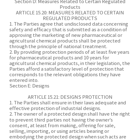
Section D: Measures Related to Certain Regulated
Products
ARTICLE 15.20: MEASURES RELATED TO CERTAIN
REGULATED PRODUCTS
1. The Parties agree that undisclosed data concerning
safety and efficacy that is submitted as a condition of
approving the marketing of new pharmaceutical or
agricultural chemical products shall be protected
through the principle of national treatment.
2. By providing protection periods of at least five years
for pharmaceutical products and 10 years for
agricultural chemical products, in their legislation, the
Parties afford a satisfactory level of protection that
corresponds to the relevant obligations they have
entered into.
Section E: Designs
ARTICLE 15.21: DESIGNS PROTECTION
1. The Parties shall ensure in their laws adequate and
effective protection of industrial designs.
2. The owner of a protected design shall have the right
to prevent third parties not having the owner’s
consent, at least from making, offering for sale,
selling, importing, or using articles bearing or
embodying the protected design when such acts are