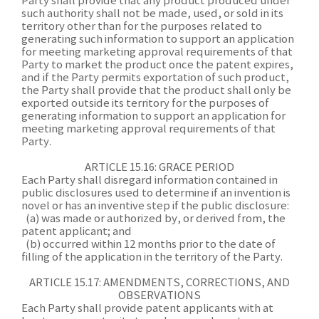
Party shall provide that any product produced under
such authority shall not be made, used, or sold in its
territory other than for the purposes related to
generating such information to support an application
for meeting marketing approval requirements of that
Party to market the product once the patent expires,
and if the Party permits exportation of such product,
the Party shall provide that the product shall only be
exported outside its territory for the purposes of
generating information to support an application for
meeting marketing approval requirements of that
Party.
ARTICLE 15.16: GRACE PERIOD
Each Party shall disregard information contained in
public disclosures used to determine if an invention is
novel or has an inventive step if the public disclosure:
(a) was made or authorized by, or derived from, the
patent applicant; and
(b) occurred within 12 months prior to the date of
filling of the application in the territory of the Party.
ARTICLE 15.17: AMENDMENTS, CORRECTIONS, AND
OBSERVATIONS
Each Party shall provide patent applicants with at