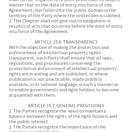
matter that on the date of entry into force of this
Agreement, has fallen into the public domain in the
territory of the Party where the protection is claimed.
3. This Chapter shall not give rise to obligations in
respect of acts that occurred before the date of entry
into force of this Agreement.
ARTICLE 15.6: TRANSPARENCY
With the objective of making the protection and
enforcement of intellectual property rights
transparent, each Party shall ensure that all laws,
regulations, and procedures concerning the
protection or enforcement of intellectual property
rights are in writing and are published, or where
publication is not practicable, made publicly
available, in its national language in such a manner as
to enable governments and right holders to become
acquainted with them.
ARTICLE 15.7: GENERAL PROVISIONS
1. The Parties recognize the need to maintain a
balance between the rights of the right holders and
the public interest.
2. The Parties recognize the importance of the