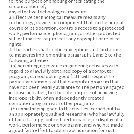
for the purpose of enabling or facilitating the
circumvention of,
any effective technological measure.
3. Effective technological measure means any
technology, device, or component that, in the normal
course of its operation, controls access to a protected
work, performance, phonogram, or other protected
subject matter, or protects any copyright or related
rights.
4. The Parties shall confine exceptions and limitations
to measures implementing paragraphs 1 and 2 to the
following activities:
(a) noninfringing reverse engineering activities with
regard to a lawfully obtained copy of a computer
program, carried out in good faith with respect to
particular elements of that computer program that
have not been readily available to the person engaged
in those activities, for the sole purpose of achieving
interoperability of an independently created
computer program with other programs;
(b) noninfringing good faith activities, carried out by
an appropriately qualified researcher who has lawfully
obtained a copy, unfixed performance, or display of a
work, performance or phonogram, and who has made
a good faith effort to obtain authorization for such