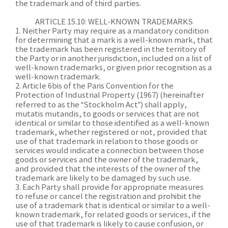
the trademark and of third parties.
ARTICLE 15.10: WELL-KNOWN TRADEMARKS
1. Neither Party may require as a mandatory condition
for determining that a mark is a well-known mark, that
the trademark has been registered in the territory of
the Party or in another jurisdiction, included on a list of
well-known trademarks, or given prior recognition as a
well-known trademark.
2. Article 6bis of the Paris Convention for the
Protection of Industrial Property (1967) (hereinafter
referred to as the “Stockholm Act”) shall apply,
mutatis mutandis, to goods or services that are not
identical or similar to those identified as a well-known
trademark, whether registered or not, provided that
use of that trademark in relation to those goods or
services would indicate a connection between those
goods or services and the owner of the trademark,
and provided that the interests of the owner of the
trademark are likely to be damaged by such use.
3. Each Party shall provide for appropriate measures
to refuse or cancel the registration and prohibit the
use of a trademark that is identical or similar to a well-
known trademark, for related goods or services, if the
use of that trademark is likely to cause confusion, or