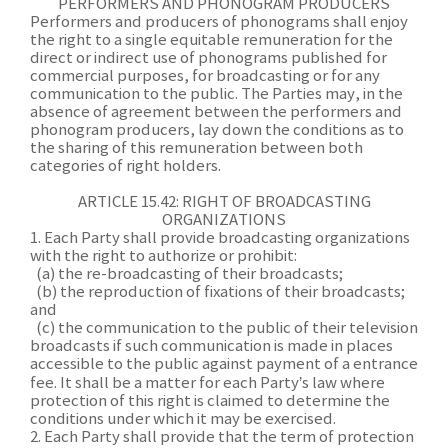
PERFORMERS AND PHONOGRAM PRODUCERS
Performers and producers of phonograms shall enjoy
the right to a single equitable remuneration for the
direct or indirect use of phonograms published for
commercial purposes, for broadcasting or for any
communication to the public. The Parties may, in the
absence of agreement between the performers and
phonogram producers, lay down the conditions as to
the sharing of this remuneration between both
categories of right holders.
ARTICLE 15.42: RIGHT OF BROADCASTING
ORGANIZATIONS
1. Each Party shall provide broadcasting organizations
with the right to authorize or prohibit:
(a) the re-broadcasting of their broadcasts;
(b) the reproduction of fixations of their broadcasts;
and
(c) the communication to the public of their television
broadcasts if such communication is made in places
accessible to the public against payment of a entrance
fee. It shall be a matter for each Party’s law where
protection of this right is claimed to determine the
conditions under which it may be exercised.
2. Each Party shall provide that the term of protection