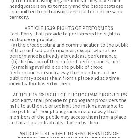
(c) to broadcasting organizations if they have their
headquarters on its territory and the broadcasts are
transmitted from transmitters situated on the same
territory.
A
RTICLE 15.39: RIGHTS OF PERFORMERS
Each Party shall provide to performers the right to
authorize or prohibit:
(a) the broadcasting and communication to the public
of their unfixed performances, except where the
performance is already a broadcast performance;
(b) the fixation of their unfixed performances; and
(c) making available to the public of those
performances in such a way that members of the
public may access them from a place and at a time
individually chosen by them.
ARTICLE 15.40: RIGHT OF PHONOGRAM PRODUCERS
Each Party shall provide to phonogram producers the
right to authorize or prohibit the making available to
the public of their phonograms in such a way that
members of the public may access them from a place
and at a time individually chosen by them.
ARTICLE 15.41: RIGHT TO REMUNERATION OF