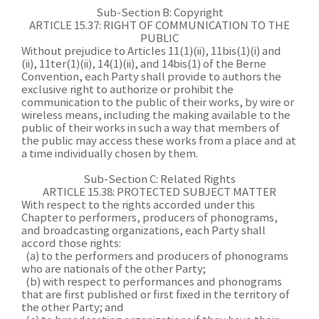
Sub-Section B: Copyright
ARTICLE 15.37: RIGHT OF COMMUNICATION TO THE
PUBLIC
Without prejudice to Articles 11(1)(ii), 11bis(1)(i) and
(ii), 11ter(1)(ii), 14(1)(ii), and 14bis(1) of the Berne
Convention, each Party shall provide to authors the
exclusive right to authorize or prohibit the
communication to the public of their works, by wire or
wireless means, including the making available to the
public of their works in such a way that members of
the public may access these works from a place and at
a time individually chosen by them.
Sub-Section C: Related Rights
ARTICLE 15.38: PROTECTED SUBJECT MATTER
With respect to the rights accorded under this
Chapter to performers, producers of phonograms,
and broadcasting organizations, each Party shall
accord those rights:
(a) to the performers and producers of phonograms
who are nationals of the other Party;
(b) with respect to performances and phonograms
that are first published or first fixed in the territory of
the other Party; and