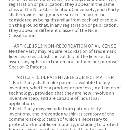
registration or publication, they appear in the same
class of the Nice Classification. Conversely, each Party
shall provide that goods or services may not be
considered as being dissimilar from each other solely
on the ground that, in any registration or publication,
they appear in different classes of the Nice
Classification.
ARTICLE 15.13: NON-RECORDATION OF A LICENSE
Neither Party may require recordation of trademark
licenses to establish the validity of the license, to
assert any rights in a trademark, or for other purposes.
Section C: Patents
ARTICLE 15.14: PATENTABLE SUBJECT MATTER
1. Each Party shall make patents available for any
invention, whether a product or process, in all fields of
technology, provided that they are new, involve an
inventive step, and are capable of industrial
application7.
2. Each Party may exclude from patentability
inventions, the prevention within its territory of the
commercial exploitation of which is necessary to
protect ordre public or morality, including to protect
human, animal or plant life or health or to avoid