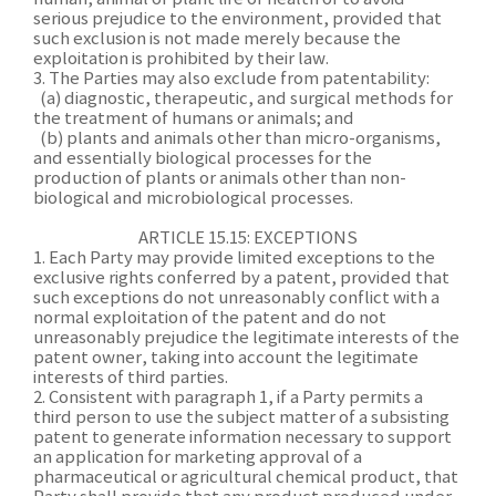
serious prejudice to the environment, provided that
such exclusion is not made merely because the
exploitation is prohibited by their law.
3. The Parties may also exclude from patentability:
(a) diagnostic, therapeutic, and surgical methods for
the treatment of humans or animals; and
(b) plants and animals other than micro-organisms,
and essentially biological processes for the
production of plants or animals other than non-
biological and microbiological processes.
ARTICLE 15.15: EXCEPTIONS
1. Each Party may provide limited exceptions to the
exclusive rights conferred by a patent, provided that
such exceptions do not unreasonably conflict with a
normal exploitation of the patent and do not
unreasonably prejudice the legitimate interests of the
patent owner, taking into account the legitimate
interests of third parties.
2. Consistent with paragraph 1, if a Party permits a
third person to use the subject matter of a subsisting
patent to generate information necessary to support
an application for marketing approval of a
pharmaceutical or agricultural chemical product, that