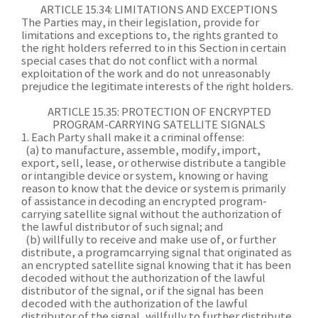
ARTICLE 15.34: LIMITATIONS AND EXCEPTIONS
The Parties may, in their legislation, provide for
limitations and exceptions to, the rights granted to
the right holders referred to in this Section in certain
special cases that do not conflict with a normal
exploitation of the work and do not unreasonably
prejudice the legitimate interests of the right holders.
ARTICLE 15.35: PROTECTION OF ENCRYPTED
PROGRAM-CARRYING SATELLITE SIGNALS
1. Each Party shall make it a criminal offense:
(a) to manufacture, assemble, modify, import,
export, sell, lease, or otherwise distribute a tangible
or intangible device or system, knowing or having
reason to know that the device or system is primarily
of assistance in decoding an encrypted program-
carrying satellite signal without the authorization of
the lawful distributor of such signal; and
(b) willfully to receive and make use of, or further
distribute, a programcarrying signal that originated as
an encrypted satellite signal knowing that it has been
decoded without the authorization of the lawful
distributor of the signal, or if the signal has been
decoded with the authorization of the lawful
distributor of the signal, willfully to further distribute