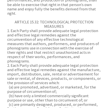
performances, and production of phonograms, shall
be able to exercise that right in that person’s own
name and enjoy fully the benefits derived from that
right.
ARTICLE 15.32: TECHNOLOGICAL PROTECTION
MEASURES
1. Each Party shall provide adequate legal protection
and effective legal remedies against the
circumvention of any effective technological
measures that authors, performers, and producers of
phonograms use in connection with the exercise of
their rights and that restrict unauthorized acts in
respect of their works, performances, and
phonograms.
2. Each Party shall provide adequate legal protection
and effective legal remedies against the manufacture,
import, distribution, sale, rental or advertisement for
sale or rental, of devices, products, or components, or
the provision of services which:
(a) are promoted, advertised, or marketed, for the
purpose of circumvention of;
(b) have only a limited commercially significant
purpose or use, other than to circumvent of; or
(c) are primarily designed, produced, or performed,