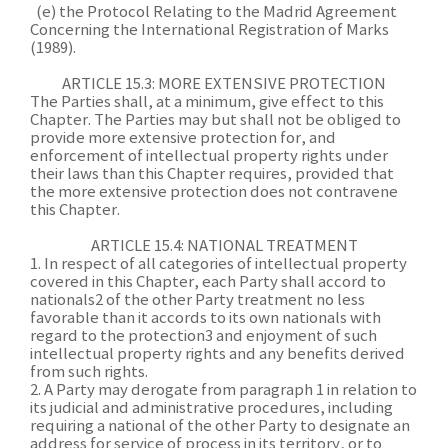
(e) the Protocol Relating to the Madrid Agreement
Concerning the International Registration of Marks
(1989).
ARTICLE 15.3: MORE EXTENSIVE PROTECTION
The Parties shall, at a minimum, give effect to this
Chapter. The Parties may but shall not be obliged to
provide more extensive protection for, and
enforcement of intellectual property rights under
their laws than this Chapter requires, provided that
the more extensive protection does not contravene
this Chapter.
ARTICLE 15.4: NATIONAL TREATMENT
1. In respect of all categories of intellectual property
covered in this Chapter, each Party shall accord to
nationals2 of the other Party treatment no less
favorable than it accords to its own nationals with
regard to the protection3 and enjoyment of such
intellectual property rights and any benefits derived
from such rights.
2. A Party may derogate from paragraph 1 in relation to
its judicial and administrative procedures, including
requiring a national of the other Party to designate an
address for service of process in its territory, or to