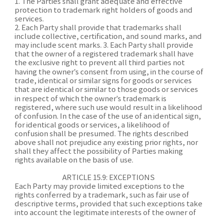
1. The Parties shall grant adequate and effective
protection to trademark right holders of goods and
services.
2. Each Party shall provide that trademarks shall
include collective, certification, and sound marks, and
may include scent marks. 3. Each Party shall provide
that the owner of a registered trademark shall have
the exclusive right to prevent all third parties not
having the owner’s consent from using, in the course of
trade, identical or similar signs for goods or services
that are identical or similar to those goods or services
in respect of which the owner’s trademark is
registered, where such use would result in a likelihood
of confusion. In the case of the use of an identical sign,
for identical goods or services, a likelihood of
confusion shall be presumed. The rights described
above shall not prejudice any existing prior rights, nor
shall they affect the possibility of Parties making
rights available on the basis of use.
ARTICLE 15.9: EXCEPTIONS
Each Party may provide limited exceptions to the
rights conferred by a trademark, such as fair use of
descriptive terms, provided that such exceptions take
into account the legitimate interests of the owner of