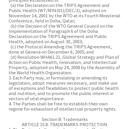
principles established in:
(a) the Declaration on the TRIPS Agreement and
Public Health (WT/MIN(01)/DEC/2), adopted on
November 14, 2001 by the WTO at its Fourth Ministerial
Conference, held in Doha, Qatar;
(b) the Decision of the WTO General Council on the
Implementation of Paragraph 6 of the Doha
Declaration on the TRIPS Agreement and Public
Health, adopted on August 30, 2003;
(c) the Protocol Amending the TRIPS Agreement,
done at Geneva on December 6, 2005; and
(d) Resolution WHA61.21, Global Strategy and Plan of
Action on Public Health, Innovation, and Intellectual
Property, adopted on May 24, 2008 by the Assembly of
the World Health Organization.
3. Each Party may, in formulating or amending its
legislation, adopt measures necessary, and make use
of exceptions and flexibilities to protect public health
and nutrition, and to promote the public interest in
sectors of vital importance.
4. The Parties shall be free to establish their own
regime for exhaustion of intellectual property rights.
Section B: Trademarks
ARTICLE 15.8: TRADEMARKS PROTECTION