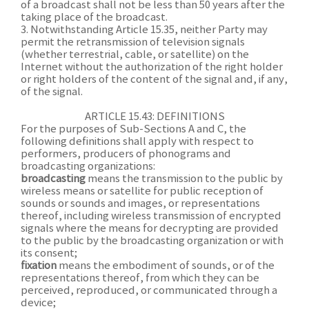
of a broadcast shall not be less than 50 years after the
taking place of the broadcast.
3. Notwithstanding Article 15.35, neither Party may
permit the retransmission of television signals
(whether terrestrial, cable, or satellite) on the
Internet without the authorization of the right holder
or right holders of the content of the signal and, if any,
of the signal.
ARTICLE 15.43: DEFINITIONS
For the purposes of Sub-Sections A and C, the
following definitions shall apply with respect to
performers, producers of phonograms and
broadcasting organizations:
broadcasting
means the transmission to the public by
wireless means or satellite for public reception of
sounds or sounds and images, or representations
thereof, including wireless transmission of encrypted
signals where the means for decrypting are provided
to the public by the broadcasting organization or with
its consent;
fixation
means the embodiment of sounds, or of the
representations thereof, from which they can be
perceived, reproduced, or communicated through a
device;