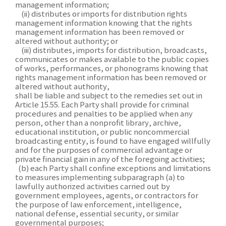
management information;
(ii) distributes or imports for distribution rights
management information knowing that the rights
management information has been removed or
altered without authority; or
(iii) distributes, imports for distribution, broadcasts,
communicates or makes available to the public copies
of works, performances, or phonograms knowing that
rights management information has been removed or
altered without authority,
shall be liable and subject to the remedies set out in
Article 15.55. Each Party shall provide for criminal
procedures and penalties to be applied when any
person, other than a nonprofit library, archive,
educational institution, or public noncommercial
broadcasting entity, is found to have engaged willfully
and for the purposes of commercial advantage or
private financial gain in any of the foregoing activities;
(b) each Party shall confine exceptions and limitations
to measures implementing subparagraph (a) to
lawfully authorized activities carried out by
government employees, agents, or contractors for
the purpose of law enforcement, intelligence,
national defense, essential security, or similar
governmental purposes;