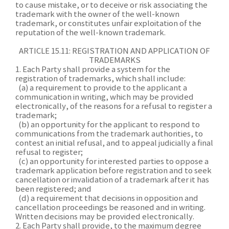
to cause mistake, or to deceive or risk associating the
trademark with the owner of the well-known
trademark, or constitutes unfair exploitation of the
reputation of the well-known trademark.
ARTICLE 15.11: REGISTRATION AND APPLICATION OF
TRADEMARKS
1. Each Party shall provide a system for the
registration of trademarks, which shall include:
(a) a requirement to provide to the applicant a
communication in writing, which may be provided
electronically, of the reasons for a refusal to register a
trademark;
(b) an opportunity for the applicant to respond to
communications from the trademark authorities, to
contest an initial refusal, and to appeal judicially a final
refusal to register;
(c) an opportunity for interested parties to oppose a
trademark application before registration and to seek
cancellation or invalidation of a trademark after it has
been registered; and
(d) a requirement that decisions in opposition and
cancellation proceedings be reasoned and in writing.
Written decisions may be provided electronically.
2. Each Party shall provide, to the maximum degree