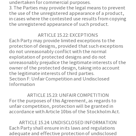
undertaken for commercial purposes.
3. The Parties may provide the legal means to prevent
the use of the unregistered appearance of a product,
in cases where the contested use results from copying
the unregistered appearance of such product.
A
RTICLE 15.22: EXCEPTIONS
Each Party may provide limited exceptions to the
protection of designs, provided that such exceptions
do not unreasonably conflict with the normal
exploitation of protected designs and do not
unreasonably prejudice the legitimate interests of the
owner of the protected design, taking into account
the legitimate interests of third parties.
Section F: Unfair Competition and Undisclosed
Information
ARTICLE 15.23: UNFAIR COMPETITION
For the purposes of this Agreement, as regards to
unfair competition, protection will be granted in
accordance with Article 10bis of the Stockholm Act.
ARTICLE 15.24: UNDISCLOSED INFORMATION
Each Party shall ensure in its laws and regulations
adequate and effective protection of undisclosed