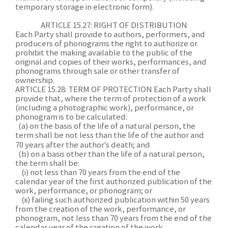
temporary storage in electronic form).
ARTICLE 15.27: RIGHT OF DISTRIBUTION
Each Party shall provide to authors, performers, and
producers of phonograms the right to authorize or
prohibit the making available to the public of the
original and copies of their works, performances, and
phonograms through sale or other transfer of
ownership.
ARTICLE 15.28: TERM OF PROTECTION Each Party shall
provide that, where the term of protection of a work
(including a photographic work), performance, or
phonogram is to be calculated:
(a) on the basis of the life of a natural person, the
term shall be not less than the life of the author and
70 years after the author’s death; and
(b) on a basis other than the life of a natural person,
the term shall be:
(i) not less than 70 years from the end of the
calendar year of the first authorized publication of the
work, performance, or phonogram; or
(ii) failing such authorized publication within 50 years
from the creation of the work, performance, or
phonogram, not less than 70 years from the end of the
calendar year of the creation of the work,